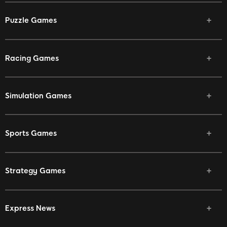
Puzzle Games
Racing Games
Simulation Games
Sports Games
Strategy Games
Express News