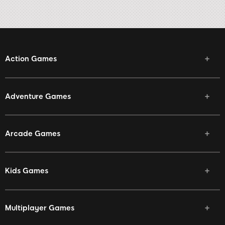
Action Games
Adventure Games
Arcade Games
Kids Games
Multiplayer Games