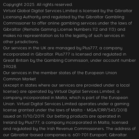
Copyright 2025. All rights reserved.
Virtual Global Digital Services Limited is licensed by the Gibraltar
Licensing Authority and regulated by the Gibraltar Gambling
Commissioner to offer online gambling services under the laws of
Gibraltar (Remote Gaming License Numbers 112 and 113) and
makes no representation as to the legality of such services in
other jurisdictions.
Our services in the UK are managed by Plus777, a company
incorporated in Gibraltar. Plus777 is licensed and regulated in
Great Britain by the Gambling Commission, under account number
39028.
Our services in the member states of the European Union
Common Market
(except in states where our services are provided under a local
license) are operated by Virtual Digital Services Limited, a
company incorporated in Malta, which is part of the European
Union. Virtual Digital Services Limited operates under a gaming
license granted under the laws of Malta - MGA/CRP/543/2018
issued on 11/10/2019. Our betting products are operated in
Ireland by Plus777, a company incorporated in Malta, licensed
and regulated by the Irish Revenue Commissioners. The address of
our Gibraltar-based companies is: 601-701 Europort, Gibraltar.