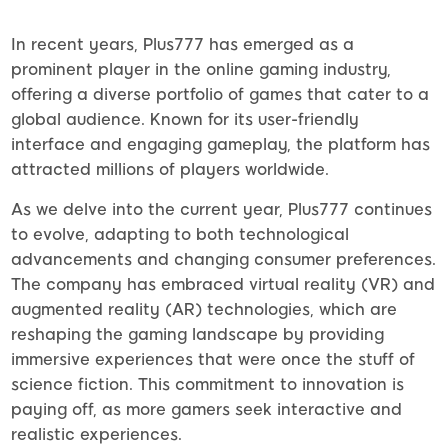
In recent years, Plus777 has emerged as a
prominent player in the online gaming industry,
offering a diverse portfolio of games that cater to a
global audience. Known for its user-friendly
interface and engaging gameplay, the platform has
attracted millions of players worldwide.
As we delve into the current year, Plus777 continues
to evolve, adapting to both technological
advancements and changing consumer preferences.
The company has embraced virtual reality (VR) and
augmented reality (AR) technologies, which are
reshaping the gaming landscape by providing
immersive experiences that were once the stuff of
science fiction. This commitment to innovation is
paying off, as more gamers seek interactive and
realistic experiences.