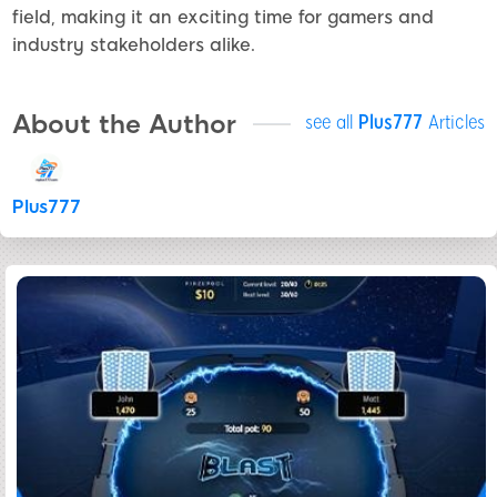
field, making it an exciting time for gamers and
industry stakeholders alike.
About the Author
see all
Plus777
Articles
Plus777