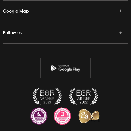
Google Map
Follow us
Facebook
Twitter
Youtube
Instagram
Discord
Twitch
Reddit