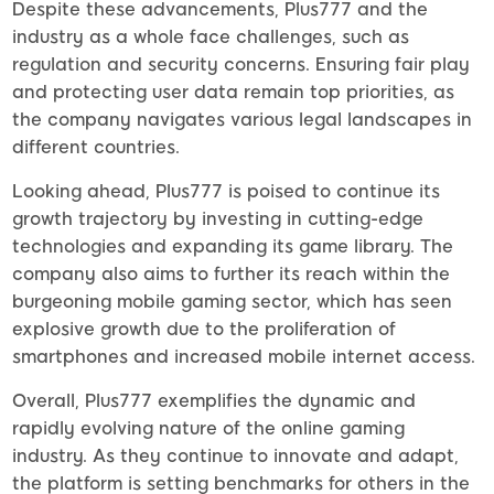
Despite these advancements, Plus777 and the
industry as a whole face challenges, such as
regulation and security concerns. Ensuring fair play
and protecting user data remain top priorities, as
the company navigates various legal landscapes in
different countries.
Looking ahead, Plus777 is poised to continue its
growth trajectory by investing in cutting-edge
technologies and expanding its game library. The
company also aims to further its reach within the
burgeoning mobile gaming sector, which has seen
explosive growth due to the proliferation of
smartphones and increased mobile internet access.
Overall, Plus777 exemplifies the dynamic and
rapidly evolving nature of the online gaming
industry. As they continue to innovate and adapt,
the platform is setting benchmarks for others in the