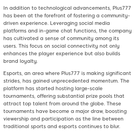
In addition to technological advancements, Plus777
has been at the forefront of fostering a community-
driven experience. Leveraging social media
platforms and in-game chat functions, the company
has cultivated a sense of community among its
users. This focus on social connectivity not only
enhances the player experience but also builds
brand loyalty.
Esports, an area where Plus777 is making significant
strides, has gained unprecedented momentum. The
platform has started hosting large-scale
tournaments, offering substantial prize pools that
attract top talent from around the globe. These
tournaments have become a major draw, boosting
viewership and participation as the line between
traditional sports and esports continues to blur.