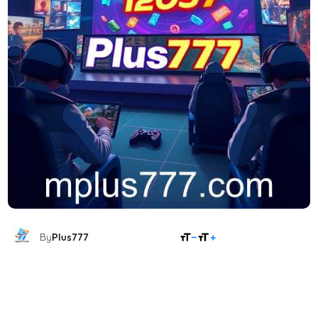
SHARE
By
Plus777