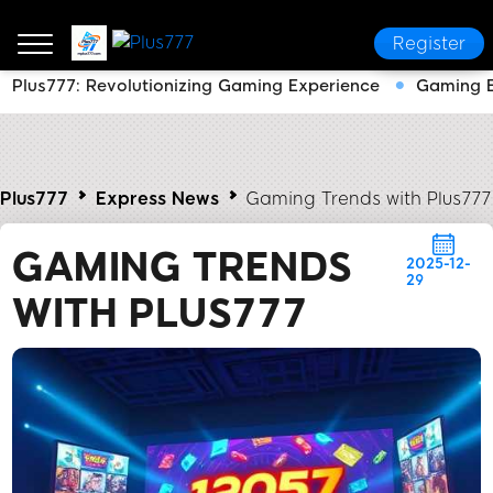
Register
Plus777: Revolutionizing Gaming Experience
Gaming Ev
Plus777
Express News
Gaming Trends with Plus777
GAMING TRENDS
2025-12-
29
WITH PLUS777