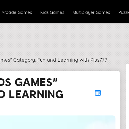
Arcade Games
Kids Games
Multiplayer Games
Puzz
ames" Category: Fun and Learning with Plus777
IDS GAMES"
D LEARNING