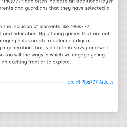
 "Plus777" can often indicate an additional layer
 parents and guardians that they have selected a
 the inclusion of elements like "Plus777,"
t and education. By offering games that are not
ategory helps create a balanced digital
ng a generation that is both tech-savvy and well-
so too will the ways in which we engage young
an exciting frontier to explore.
see all
Plus777
Articles