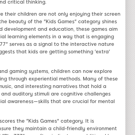
 critical thinking.
 their children are not only enjoying their screen
re the beauty of the "Kids Games" category shines
hild development and education, these games aim
tial learning elements in a way that is engaging
77" serves as a signal to the interactive nature
gests that kids are getting something 'extra'
and gaming systems, children can now explore
ning through experiential methods. Many of these
usic, and interesting narratives that hold a
 and auditory stimuli are cognitive challenges
ial awareness—skills that are crucial for mental
scores the "Kids Games" category. It is
sure they maintain a child-friendly environment