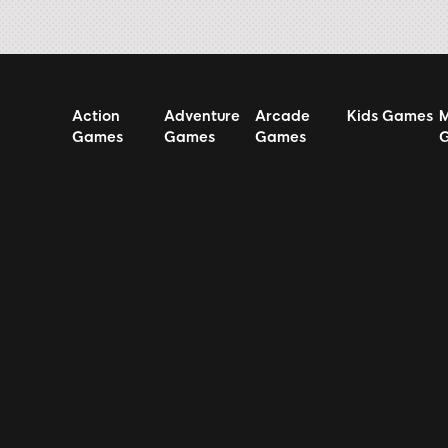
Action
Adventure
Arcade
Kids Games
M
Games
Games
Games