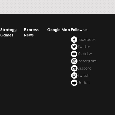
Strategy
Express
Google Map
Follow us
Games
News
Facebook
Twitter
Youtube
Instagram
Discord
Twitch
Reddit