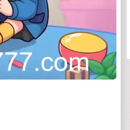
SHARE