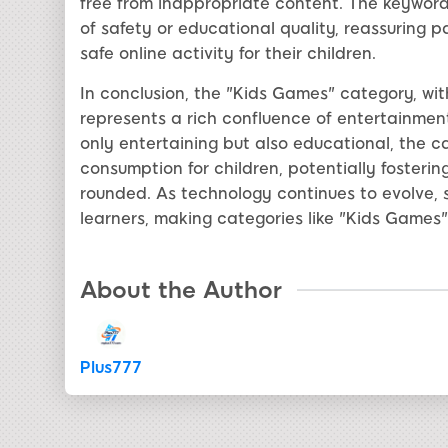
free from inappropriate content. The keyword
of safety or educational quality, reassuring
safe online activity for their children.
In conclusion, the "Kids Games" category, with
represents a rich confluence of entertainmen
only entertaining but also educational, the c
consumption for children, potentially fosteri
rounded. As technology continues to evolve, 
learners, making categories like "Kids Games" 
About the Author
Plus777