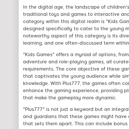
In the digital age, the landscape of children
traditional toys and games to interactive and
category within this digital realm is "Kids 
designed specifically to cater to the young m
noteworthy aspect of this category is its div
learning, and one often-discussed term within 
"Kids Games" offers a myriad of options, from
adventure and role-playing games, all curated
requirements. The core objective of these ga
that captivates the young audience while sim
knowledge. With Plus777, the games often com
enhance the gaming experience, providing pl
that make the gameplay more dynamic.
"Plus777" is not just a keyword but an integra
and guardians that these games might have a
that sets them apart. This can include bonus l