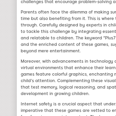
challenges that encourage problem-solving and
Parents often face the dilemma of making sure
time but also benefiting from it. This is whe
through. Carefully designed by experts in c
to tackle this challenge by integrating essen
and relatable to children. The keyword "Plus7
and the enriched content of these games, sug
beyond mere entertainment.
Moreover, with advancements in technology 
virtual environments that enhance their lear
games feature colorful graphics, enchanting m
child's attention. Complementing these visual
that test memory, logical reasoning, and spat
development in growing children.
Internet safety is a crucial aspect that under
imperative that these games are vetted to en