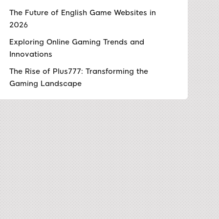
The Future of English Game Websites in
2026
Exploring Online Gaming Trends and
Innovations
The Rise of Plus777: Transforming the
Gaming Landscape