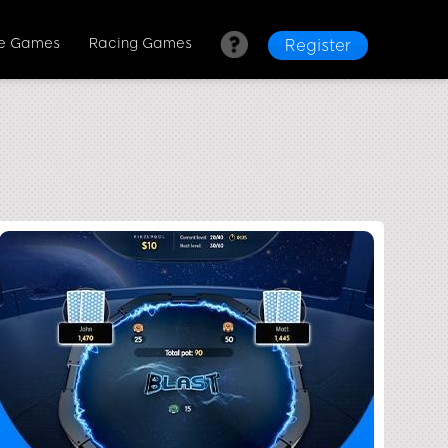
le Games
Racing Games
Register