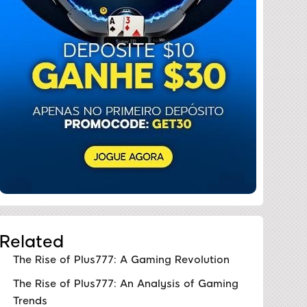
Related
The Rise of Plus777: A Gaming Revolution
The Rise of Plus777: An Analysis of Gaming
Trends