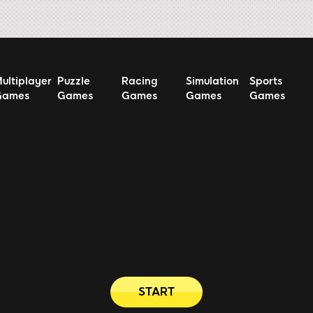
ultiplayer
Puzzle
Racing
Simulation
Sports
Games
Games
Games
Games
Games
START