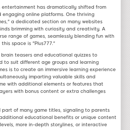
's entertainment has dramatically shifted from
 engaging online platforms. One thriving
Games," a dedicated section on many websites
inds brimming with curiosity and creativity. A
erse range of games, seamlessly blending fun with
this space is "Plus777."
 brain teasers and educational quizzes to
 to suit different age groups and learning
mes is to create an immersive learning experience
ultaneously imparting valuable skills and
e with additional elements or features that
ayers with bonus content or extra challenges
l part of many game titles, signaling to parents
dditional educational benefits or unique content
evels, more in-depth storylines, or interactive