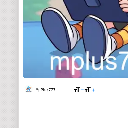
By
Plus777