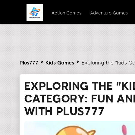
Action Games
Adventure Games
Plus777
Kids Games
Exploring the "Kids G
EXPLORING THE "K
CATEGORY: FUN AN
WITH PLUS777