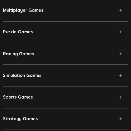
Multiplayer Games
Puzzle Games
Racing Games
Simulation Games
Sports Games
Strategy Games