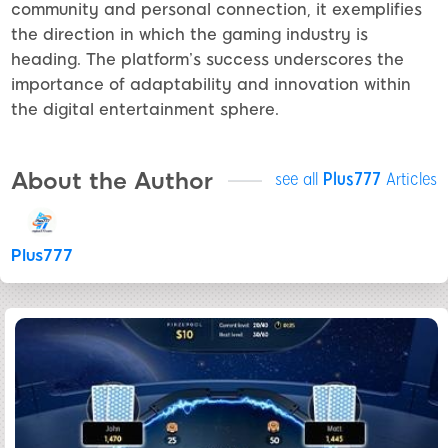
community and personal connection, it exemplifies
the direction in which the gaming industry is
heading. The platform’s success underscores the
importance of adaptability and innovation within
the digital entertainment sphere.
About the Author
see all
Plus777
Articles
Plus777