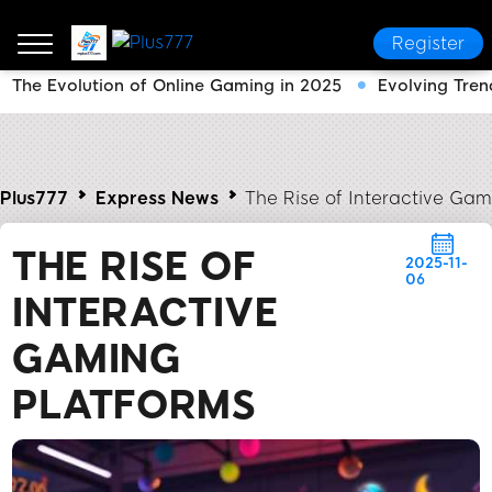
Register
The Evolution of Online Gaming in 2025
Evolving Tren
Plus777
Express News
The Rise of Interactive Gam
THE RISE OF
2025-11-
06
INTERACTIVE
GAMING
PLATFORMS