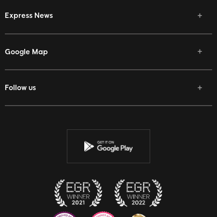
Express News
Google Map
Follow us
Facebook
Twitter
Youtube
Instagram
Discord
Twitch
Reddit