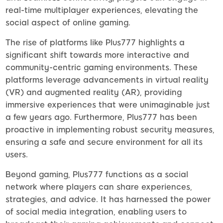
real-time multiplayer experiences, elevating the
social aspect of online gaming.
The rise of platforms like Plus777 highlights a
significant shift towards more interactive and
community-centric gaming environments. These
platforms leverage advancements in virtual reality
(VR) and augmented reality (AR), providing
immersive experiences that were unimaginable just
a few years ago. Furthermore, Plus777 has been
proactive in implementing robust security measures,
ensuring a safe and secure environment for all its
users.
Beyond gaming, Plus777 functions as a social
network where players can share experiences,
strategies, and advice. It has harnessed the power
of social media integration, enabling users to