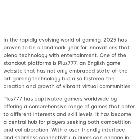
In the rapidly evolving world of gaming, 2025 has
proven to be a landmark year for innovations that
blend technology with entertainment. One of the
standout platforms is Plus777, an English game
website that has not only embraced state-of-the-
art gaming technology but also fostered the
creation and growth of vibrant virtual communities.
Plus777 has captivated gamers worldwide by
offering a comprehensive range of games that cater
to different interests and skill levels. It has become
a central hub for players seeking both competition
and collaboration. With a user-friendly interface
and seamless connectivity, players can engage in