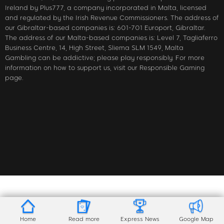
Ireland by Plus777, a company incorporated in Malta, licensed
and regulated by the Irish Revenue Commissioners. The address of
our Gibraltar-based companies is: 601-701 Europort, Gibraltar.
The address of our Malta-based companies is: Level 7, Tagliaferro
Business Centre, 14, High Street, Sliema SLM 1549, Malta
Gambling can be addictive; please play responsibly. For more
information on how to support us, visit our Responsible Gaming
page.
Home
Read more
Express News
Google Map