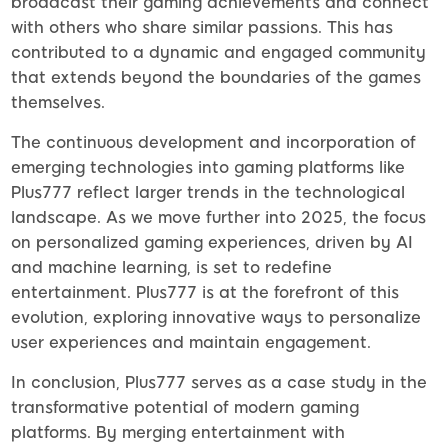
broadcast their gaming achievements and connect
with others who share similar passions. This has
contributed to a dynamic and engaged community
that extends beyond the boundaries of the games
themselves.
The continuous development and incorporation of
emerging technologies into gaming platforms like
Plus777 reflect larger trends in the technological
landscape. As we move further into 2025, the focus
on personalized gaming experiences, driven by AI
and machine learning, is set to redefine
entertainment. Plus777 is at the forefront of this
evolution, exploring innovative ways to personalize
user experiences and maintain engagement.
In conclusion, Plus777 serves as a case study in the
transformative potential of modern gaming
platforms. By merging entertainment with