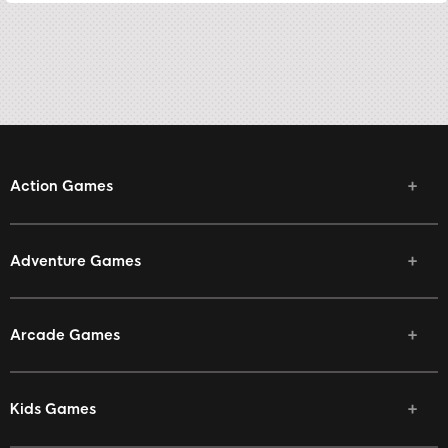
Action Games
Adventure Games
Arcade Games
Kids Games