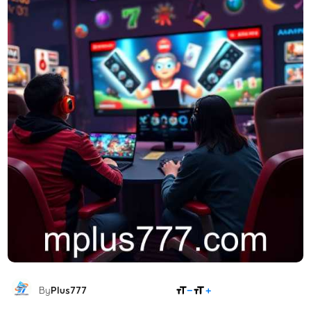
SHARE
By
Plus777