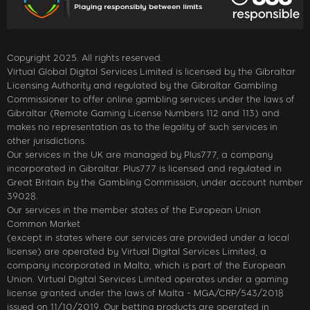
Copyright 2025. All rights reserved.
Virtual Global Digital Services Limited is licensed by the Gibraltar
Licensing Authority and regulated by the Gibraltar Gambling
Commissioner to offer online gambling services under the laws of
Gibraltar (Remote Gaming License Numbers 112 and 113) and
makes no representation as to the legality of such services in
other jurisdictions.
Our services in the UK are managed by Plus777, a company
incorporated in Gibraltar. Plus777 is licensed and regulated in
Great Britain by the Gambling Commission, under account number
39028.
Our services in the member states of the European Union
Common Market
(except in states where our services are provided under a local
license) are operated by Virtual Digital Services Limited, a
company incorporated in Malta, which is part of the European
Union. Virtual Digital Services Limited operates under a gaming
license granted under the laws of Malta - MGA/CRP/543/2018
issued on 11/10/2019. Our betting products are operated in