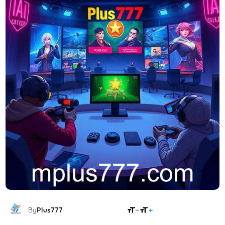
SHARE
By
Plus777