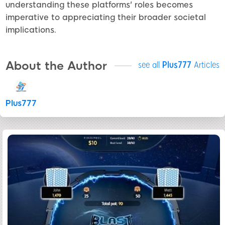
understanding these platforms' roles becomes
imperative to appreciating their broader societal
implications.
About the Author
see all
Plus777
Articles
Plus777