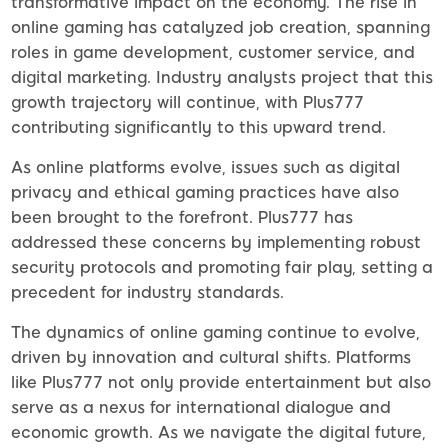
transformative impact on the economy. The rise in
online gaming has catalyzed job creation, spanning
roles in game development, customer service, and
digital marketing. Industry analysts project that this
growth trajectory will continue, with Plus777
contributing significantly to this upward trend.
As online platforms evolve, issues such as digital
privacy and ethical gaming practices have also
been brought to the forefront. Plus777 has
addressed these concerns by implementing robust
security protocols and promoting fair play, setting a
precedent for industry standards.
The dynamics of online gaming continue to evolve,
driven by innovation and cultural shifts. Platforms
like Plus777 not only provide entertainment but also
serve as a nexus for international dialogue and
economic growth. As we navigate the digital future,