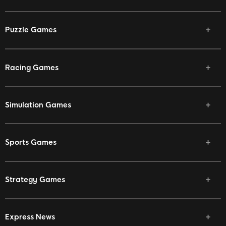
Puzzle Games
Racing Games
Simulation Games
Sports Games
Strategy Games
Express News