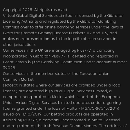
Copyright 2025. All rights reserved.
Virtual Global Digital Services Limited is licensed by the Gibraltar
Licensing Authority and regulated by the Gibraltar Gambling
Commissioner to offer online gambling services under the laws of
Gibraltar (Remote Gaming License Numbers 112 and 113) and
makes no representation as to the legality of such services in
other jurisdictions.
Our services in the UK are managed by Plus777, a company
incorporated in Gibraltar. Plus777 is licensed and regulated in
Great Britain by the Gambling Commission, under account number
39028.
Our services in the member states of the European Union
Common Market
(except in states where our services are provided under a local
license) are operated by Virtual Digital Services Limited, a
company incorporated in Malta, which is part of the European
Union. Virtual Digital Services Limited operates under a gaming
license granted under the laws of Malta - MGA/CRP/543/2018
issued on 11/10/2019. Our betting products are operated in
Ireland by Plus777, a company incorporated in Malta, licensed
and regulated by the Irish Revenue Commissioners. The address of