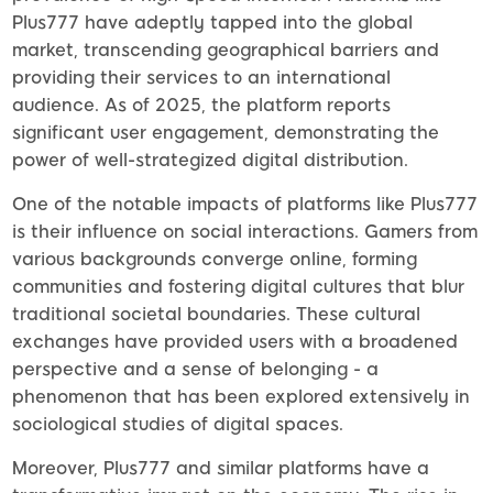
Plus777 have adeptly tapped into the global
market, transcending geographical barriers and
providing their services to an international
audience. As of 2025, the platform reports
significant user engagement, demonstrating the
power of well-strategized digital distribution.
One of the notable impacts of platforms like Plus777
is their influence on social interactions. Gamers from
various backgrounds converge online, forming
communities and fostering digital cultures that blur
traditional societal boundaries. These cultural
exchanges have provided users with a broadened
perspective and a sense of belonging - a
phenomenon that has been explored extensively in
sociological studies of digital spaces.
Moreover, Plus777 and similar platforms have a