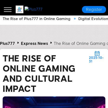
Register
The Rise of Plus777 in Online Gaming
Digital Evolutio
Plus777
Express News
The Rise of Online Gaming 
THE RISE OF
2025-10-
31
ONLINE GAMING
AND CULTURAL
IMPACT