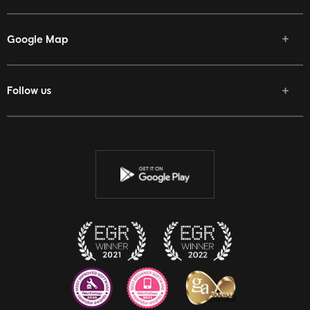
Google Map
Follow us
Facebook
Twitter
Youtube
Instagram
Discord
Twitch
Reddit