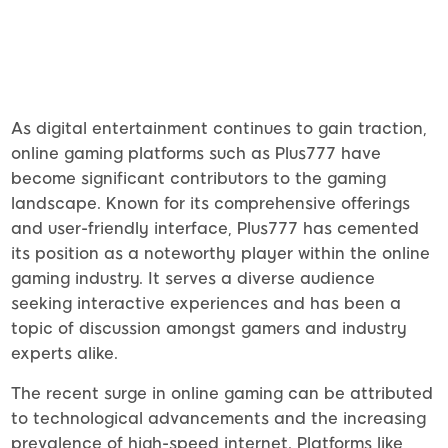
As digital entertainment continues to gain traction,
online gaming platforms such as Plus777 have
become significant contributors to the gaming
landscape. Known for its comprehensive offerings
and user-friendly interface, Plus777 has cemented
its position as a noteworthy player within the online
gaming industry. It serves a diverse audience
seeking interactive experiences and has been a
topic of discussion amongst gamers and industry
experts alike.
The recent surge in online gaming can be attributed
to technological advancements and the increasing
prevalence of high-speed internet. Platforms like