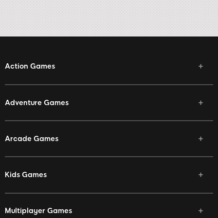
Action Games
Adventure Games
Arcade Games
Kids Games
Multiplayer Games