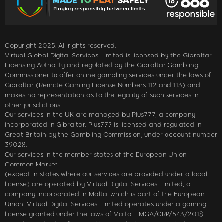
Copyright 2025. All rights reserved.
Virtual Global Digital Services Limited is licensed by the Gibraltar
Licensing Authority and regulated by the Gibraltar Gambling
Commissioner to offer online gambling services under the laws of
Gibraltar (Remote Gaming License Numbers 112 and 113) and
makes no representation as to the legality of such services in
other jurisdictions.
Our services in the UK are managed by Plus777, a company
incorporated in Gibraltar. Plus777 is licensed and regulated in
Great Britain by the Gambling Commission, under account number
39028.
Our services in the member states of the European Union
Common Market
(except in states where our services are provided under a local
license) are operated by Virtual Digital Services Limited, a
company incorporated in Malta, which is part of the European
Union. Virtual Digital Services Limited operates under a gaming
license granted under the laws of Malta - MGA/CRP/543/2018