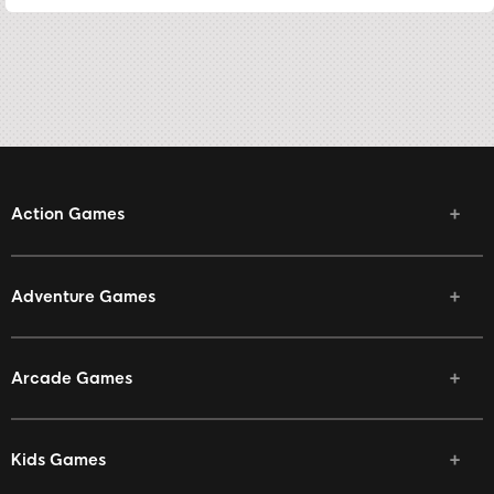
Action Games
Adventure Games
Arcade Games
Kids Games