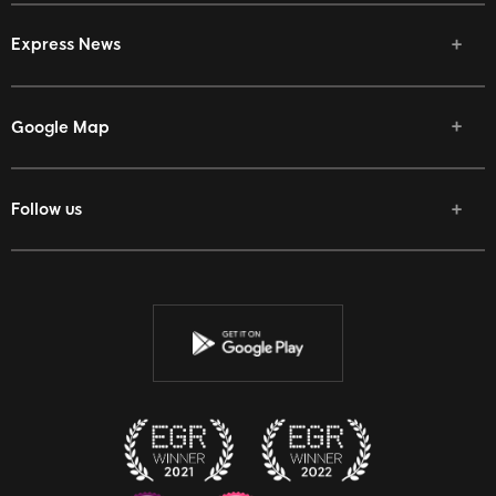
Express News
Google Map
Follow us
Facebook
Twitter
Youtube
Instagram
Discord
Twitch
Reddit