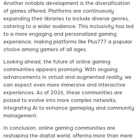
Another notable development is the diversification
of games offered. Platforms are continuously
expanding their libraries to include diverse genres,
catering to a wider audience. This inclusivity has led
to a more engaging and personalized gaming
experience, making platforms like Plus777 a popular
choice among gamers of all ages.
Looking ahead, the future of online gaming
communities appears promising. With ongoing
advancements in virtual and augmented reality, we
can expect even more immersive and interactive
experiences. As of 2026, these communities are
poised to evolve into more complex networks,
integrating AI to enhance gameplay and community
management.
In conclusion, online gaming communities are
reshaping the digital world, offering more than mere