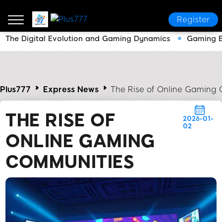
Register
The Digital Evolution and Gaming Dynamics
Gaming E
Plus777
Express News
The Rise of Online Gaming
THE RISE OF
2026-01-
02
ONLINE GAMING
COMMUNITIES