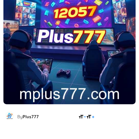
SHARE
By
Plus777