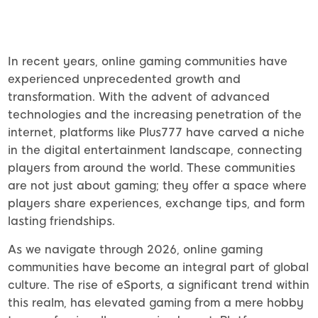
In recent years, online gaming communities have
experienced unprecedented growth and
transformation. With the advent of advanced
technologies and the increasing penetration of the
internet, platforms like Plus777 have carved a niche
in the digital entertainment landscape, connecting
players from around the world. These communities
are not just about gaming; they offer a space where
players share experiences, exchange tips, and form
lasting friendships.
As we navigate through 2026, online gaming
communities have become an integral part of global
culture. The rise of eSports, a significant trend within
this realm, has elevated gaming from a mere hobby