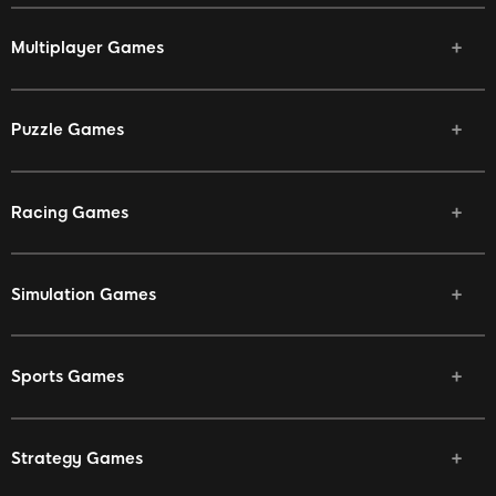
Multiplayer Games
Puzzle Games
Racing Games
Simulation Games
Sports Games
Strategy Games