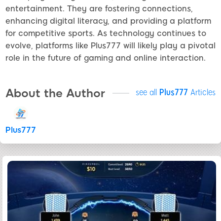
entertainment. They are fostering connections,
enhancing digital literacy, and providing a platform
for competitive sports. As technology continues to
evolve, platforms like Plus777 will likely play a pivotal
role in the future of gaming and online interaction.
About the Author
see all
Plus777
Articles
Plus777