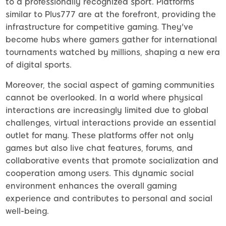
to a professionally recognized sport. Platforms
similar to Plus777 are at the forefront, providing the
infrastructure for competitive gaming. They've
become hubs where gamers gather for international
tournaments watched by millions, shaping a new era
of digital sports.
Moreover, the social aspect of gaming communities
cannot be overlooked. In a world where physical
interactions are increasingly limited due to global
challenges, virtual interactions provide an essential
outlet for many. These platforms offer not only
games but also live chat features, forums, and
collaborative events that promote socialization and
cooperation among users. This dynamic social
environment enhances the overall gaming
experience and contributes to personal and social
well-being.