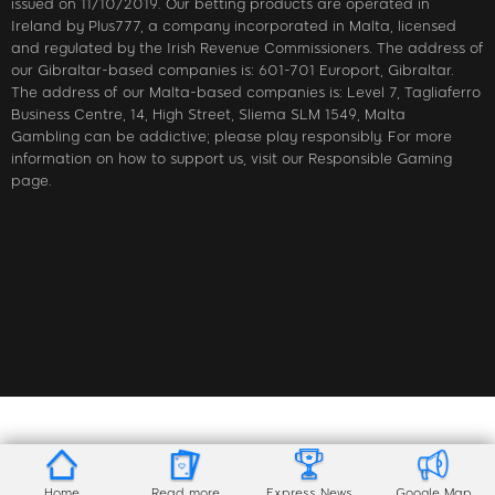
issued on 11/10/2019. Our betting products are operated in
Ireland by Plus777, a company incorporated in Malta, licensed
and regulated by the Irish Revenue Commissioners. The address of
our Gibraltar-based companies is: 601-701 Europort, Gibraltar.
The address of our Malta-based companies is: Level 7, Tagliaferro
Business Centre, 14, High Street, Sliema SLM 1549, Malta
Gambling can be addictive; please play responsibly. For more
information on how to support us, visit our Responsible Gaming
page.
Home
Read more
Express News
Google Map