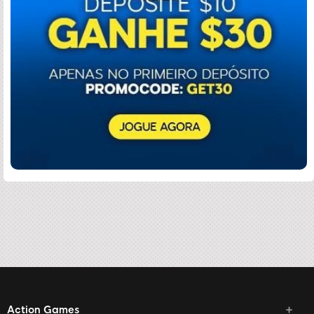
Action Games