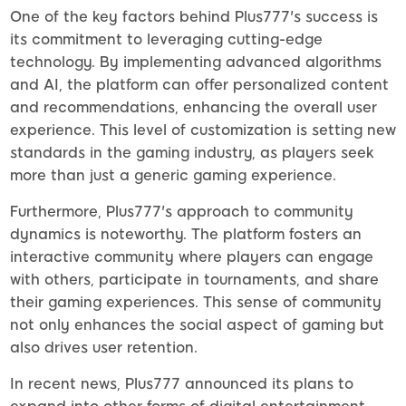
One of the key factors behind Plus777's success is
its commitment to leveraging cutting-edge
technology. By implementing advanced algorithms
and AI, the platform can offer personalized content
and recommendations, enhancing the overall user
experience. This level of customization is setting new
standards in the gaming industry, as players seek
more than just a generic gaming experience.
Furthermore, Plus777's approach to community
dynamics is noteworthy. The platform fosters an
interactive community where players can engage
with others, participate in tournaments, and share
their gaming experiences. This sense of community
not only enhances the social aspect of gaming but
also drives user retention.
In recent news, Plus777 announced its plans to