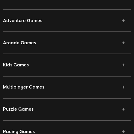
Adventure Games
Arcade Games
Kids Games
Multiplayer Games
Puzzle Games
Racing Games