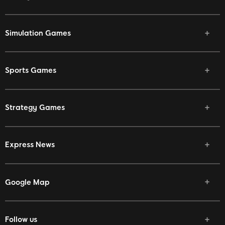
Simulation Games
Sports Games
Strategy Games
Express News
Google Map
Follow us