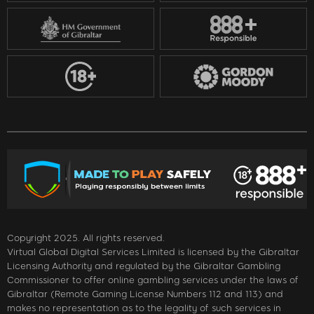
Copyright 2025. All rights reserved.
Virtual Global Digital Services Limited is licensed by the Gibraltar
Licensing Authority and regulated by the Gibraltar Gambling
Commissioner to offer online gambling services under the laws of
Gibraltar (Remote Gaming License Numbers 112 and 113) and
makes no representation as to the legality of such services in