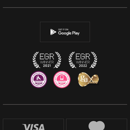
Facebook
Twitter
Youtube
Instagram
Discord
Twitch
Reddit